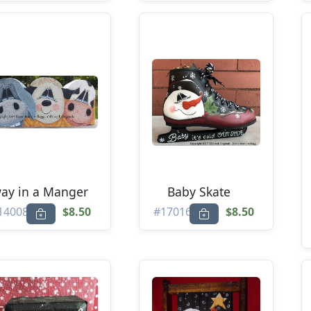
ay in a Manger
Baby Skate
14008
$8.50
#17016
$8.50