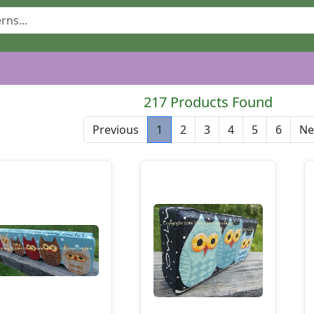
217 Products Found
Previous
1
2
3
4
5
6
Ne