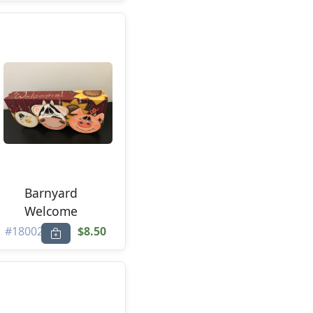
Barnyard
Welcome
#18002
$8.50