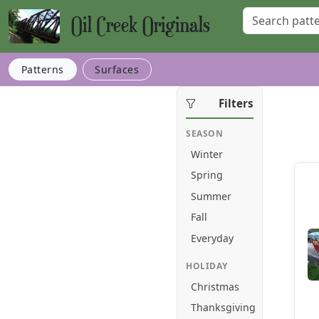
Oil Creek Originals
Patterns
Surfaces
Filters
SEASON
Winter
Spring
Summer
Fall
Everyday
HOLIDAY
Christmas
Thanksgiving