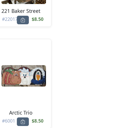
221 Baker Street
#22017
$8.50
Arctic Trio
#6001
$8.50