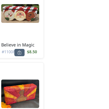
Believe in Magic
#11008
$8.50