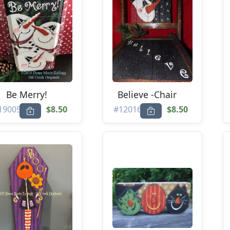
Be Merry!
Believe -Chair
19005
$8.50
#12016
$8.50