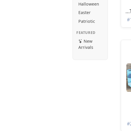
Halloween
..
Easter
#
Patriotic
FEATURED
New
Arrivals
#