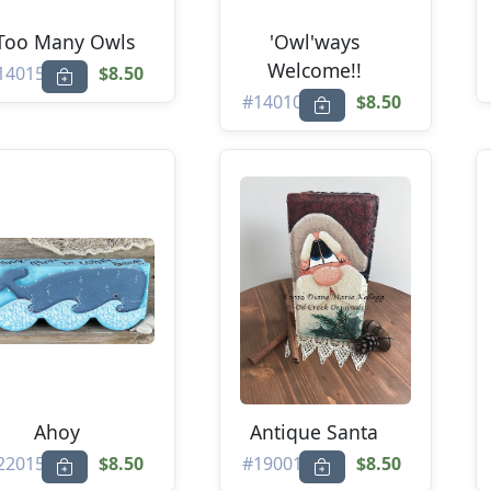
.Too Many Owls
'Owl'ways
Welcome!!
14015
$8.50
#14010
$8.50
Ahoy
Antique Santa
22015
$8.50
#19001
$8.50