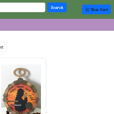
View Cart
xt