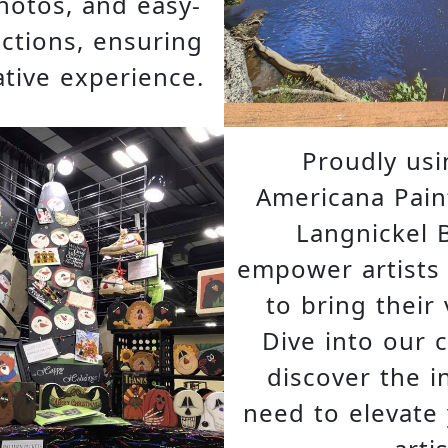
hotos, and easy-
uctions, ensuring
tive experience.
Proudly us
Americana Pain
Langnickel 
empower artists of
to bring their v
Dive into our 
discover the i
need to elevate