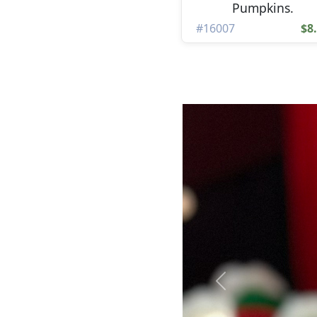
Pumpkins.
#16007
$8
Previous