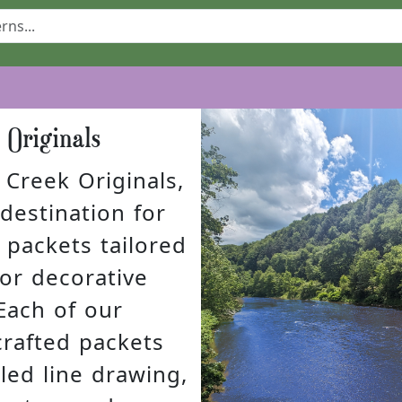
k Originals
Creek Originals,
destination for
 packets tailored
 for decorative
Each of our
crafted packets
led line drawing,