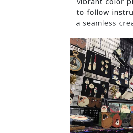
vibrant color p
to-follow instr
a seamless crea