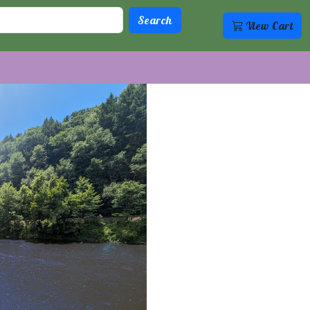
View Cart