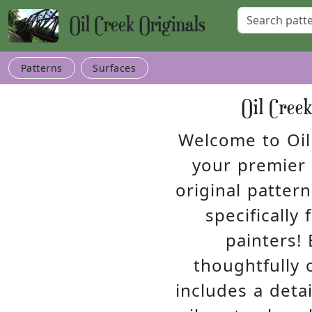
Oil Creek Originals
Patterns
Surfaces
Oil Cree
Welcome to Oil 
your premier 
original pattern
specifically
painters! 
thoughtfully 
includes a detai