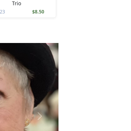
Trio
23
$8.50
Next