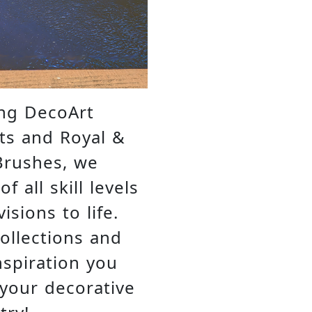
ing DecoArt
ts and Royal &
Brushes, we
 all skill levels
isions to life.
collections and
nspiration you
 your decorative