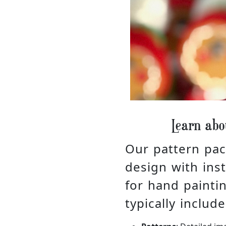
Learn abo
Our pattern pac
design with inst
for hand painti
typically include