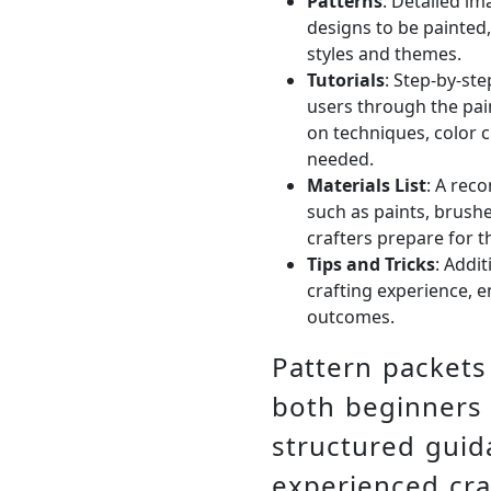
Patterns
: Detailed im
designs to be painted,
styles and themes.
Tutorials
: Step-by-ste
users through the pain
on techniques, color c
needed.
Materials List
: A rec
such as paints, brushe
crafters prepare for th
Tips and Tricks
: Addi
crafting experience, 
outcomes.
Pattern packets 
both beginners
structured gui
experienced cra