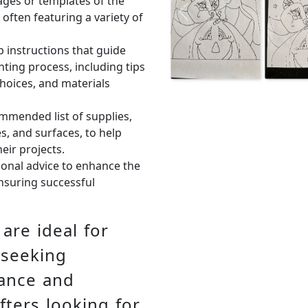
ages or templates of the
 often featuring a variety of
Previous
p instructions that guide
ting process, including tips
hoices, and materials
ommended list of supplies,
s, and surfaces, to help
eir projects.
tional advice to enhance the
ensuring successful
are ideal for
 seeking
dance and
fters looking for