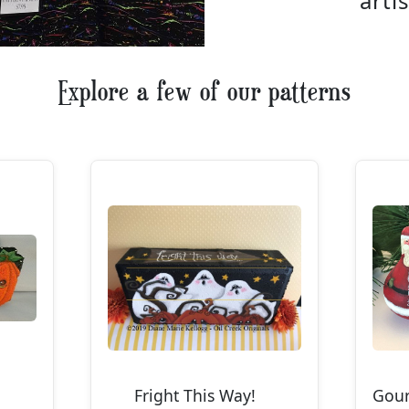
artis
Explore a few of our patterns
Fright This Way!
Gou