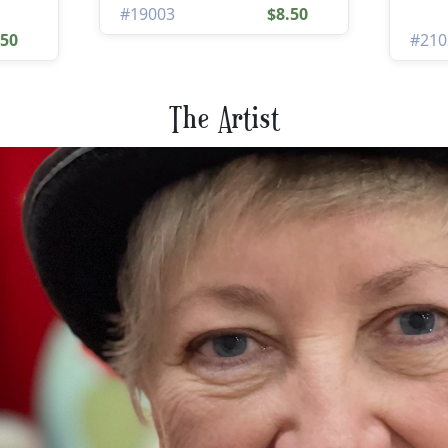
#19003
$8.50
.50
#210
The Artist