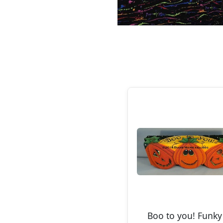
Boo to you! Funky