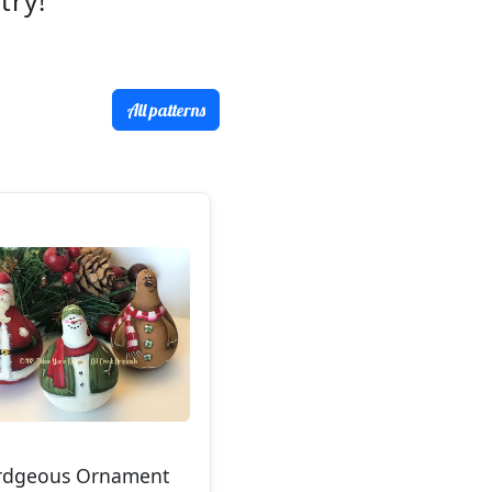
try!
All patterns
rdgeous Ornament