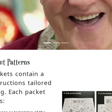
ut Patterns
kets contain a
ructions tailored
ng. Each packet
s: