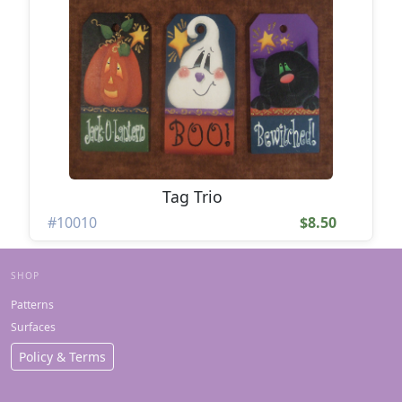
Tag Trio
#10010
$8.50
SHOP
Patterns
Surfaces
Policy & Terms