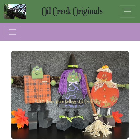
Oil Creek Originals