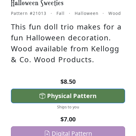
Halloween Sweeties
Pattern #21013 · Fall · Halloween · Wood
This fun doll trio makes for a
fun Halloween decoration.
Wood available from Kellogg
& Co. Wood Products.
$8.50
Physical Pattern
Ships to you
$7.00
Digital Pattern